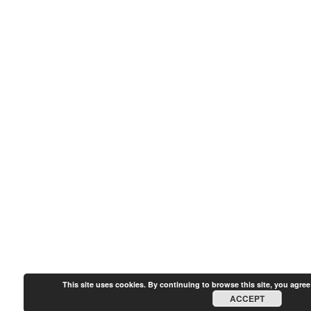
This site uses cookies. By continuing to browse this site, you agree
ACCEPT