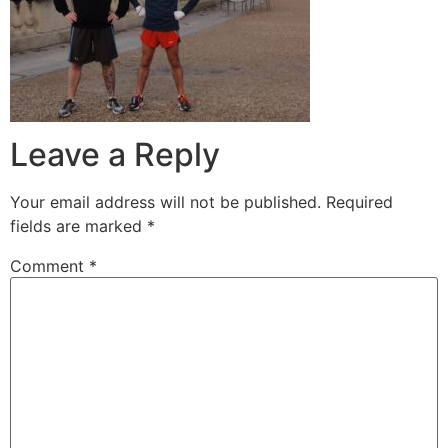
Leave a Reply
Your email address will not be published.
Required
fields are marked
*
Comment
*