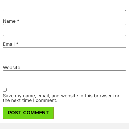
Name
*
Email
*
Website
Save my name, email, and website in this browser for
the next time I comment.