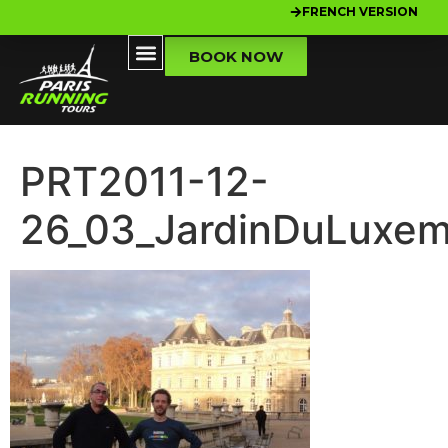
FRENCH VERSION
BOOK NOW
PRT2011-12-
26_03_JardinDuLuxe