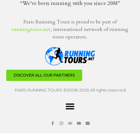
“We’ve been running with you since 2008”
Paris Running Tours is proud to be part of
runningtours.net
, international network of running
tours operators.
DISCOVER ALL OUR PARTNERS
PARIS RUNNING TOURS ©2008-2026 All rights reserved