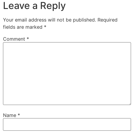
Leave a Reply
Your email address will not be published.
Required
fields are marked
*
Comment
*
Name
*