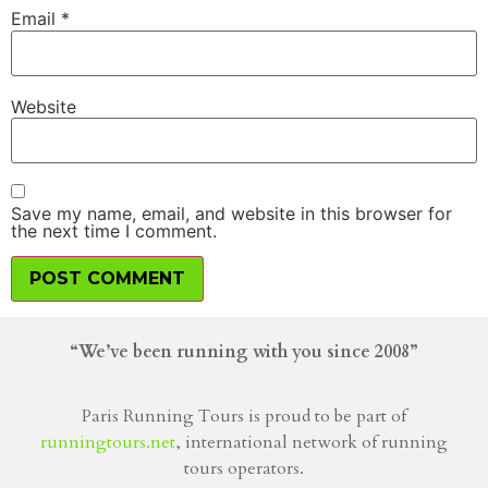
Email
*
Website
Save my name, email, and website in this browser for
the next time I comment.
“We’ve been running with you since 2008”
Paris Running Tours is proud to be part of
runningtours.net
, international network of running
tours operators.