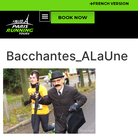
FRENCH VERSION
BOOK NOW
Bacchantes_ALaUne