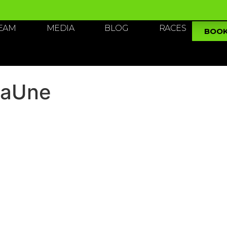
TEAM
MEDIA
BLOG
RACES
BOO
LaUne