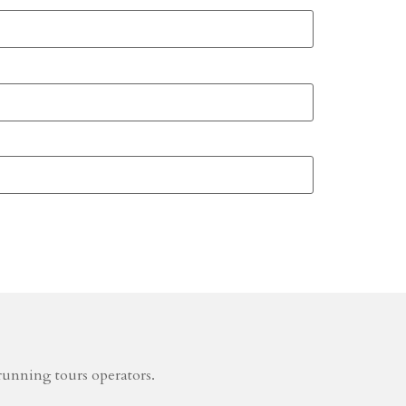
running tours operators.