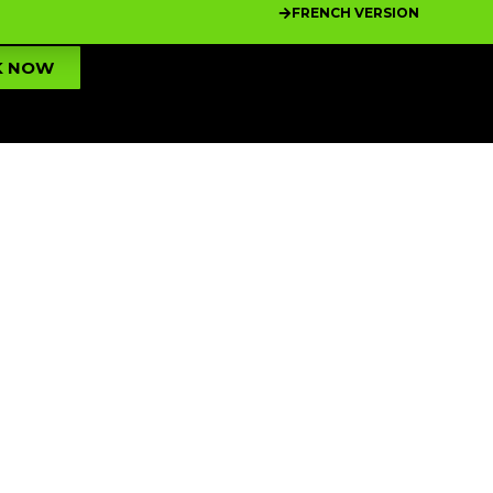
FRENCH VERSION
K NOW