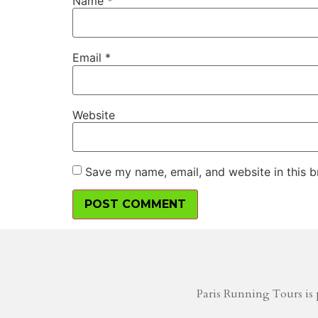
Name
*
Email
*
Website
Save my name, email, and website in this b
Paris Running Tours is 