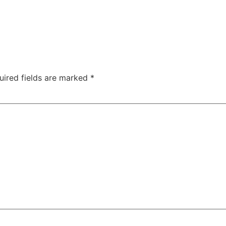
uired fields are marked
*