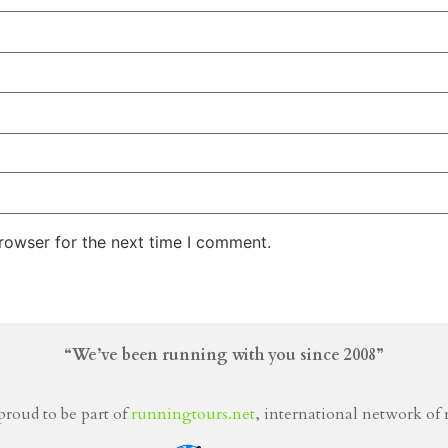
rowser for the next time I comment.
“We’ve been running with you since 2008”
proud to be part of
runningtours.net
, international network of 