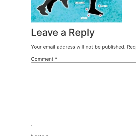
Leave a Reply
Your email address will not be published.
Req
Comment
*