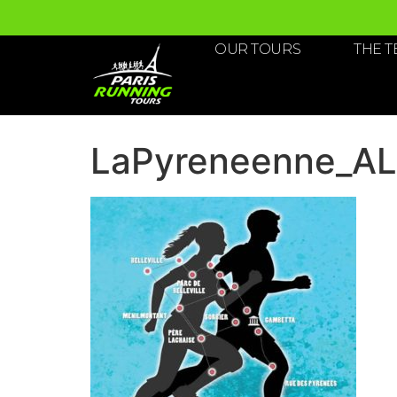
OUR TOURS
THE 
LaPyreneenne_A