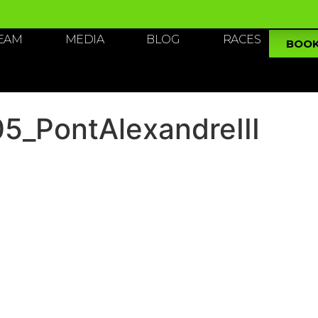
TEAM
MEDIA
BLOG
RACES
BOO
_PontAlexandreIII