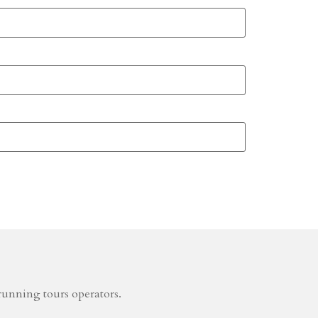
running tours operators.