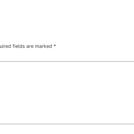
uired fields are marked
*