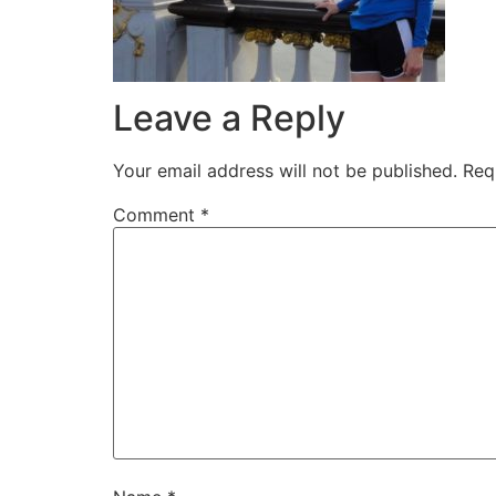
Leave a Reply
Your email address will not be published.
Req
Comment
*