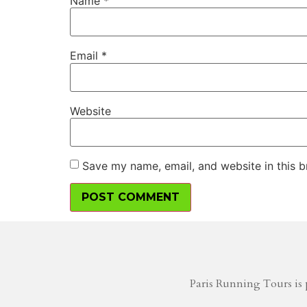
Name
*
Email
*
Website
Save my name, email, and website in this b
Paris Running Tours is 