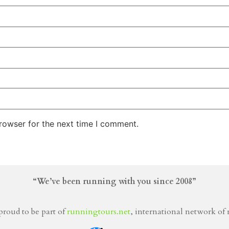
rowser for the next time I comment.
“We’ve been running with you since 2008”
proud to be part of
runningtours.net
, international network of 