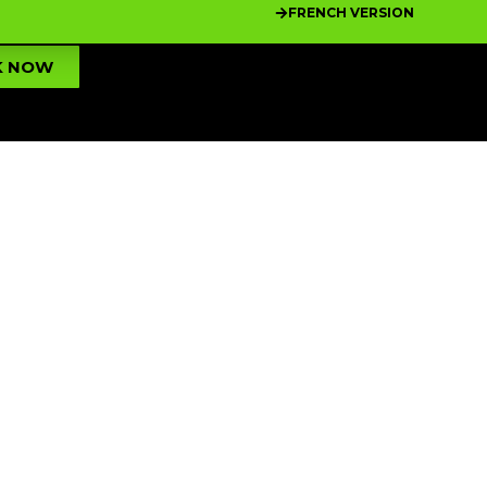
FRENCH VERSION
K NOW