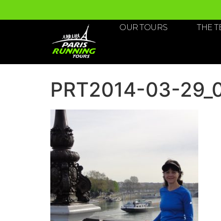
OUR TOURS
THE 
PRT2014-03-29_05