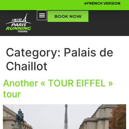
FRENCH VERSION
BOOK NOW
Category:
Palais de
Chaillot
Another « TOUR EIFFEL »
tour