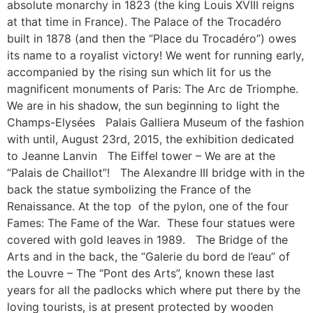
absolute monarchy in 1823 (the king Louis XVIII reigns
at that time in France). The Palace of the Trocadéro
built in 1878 (and then the “Place du Trocadéro”) owes
its name to a royalist victory! We went for running early,
accompanied by the rising sun which lit for us the
magnificent monuments of Paris: The Arc de Triomphe.
We are in his shadow, the sun beginning to light the
Champs-Elysées Palais Galliera Museum of the fashion
with until, August 23rd, 2015, the exhibition dedicated
to Jeanne Lanvin The Eiffel tower – We are at the
“Palais de Chaillot”! The Alexandre III bridge with in the
back the statue symbolizing the France of the
Renaissance. At the top of the pylon, one of the four
Fames: The Fame of the War. These four statues were
covered with gold leaves in 1989. The Bridge of the
Arts and in the back, the “Galerie du bord de l’eau” of
the Louvre – The “Pont des Arts”, known these last
years for all the padlocks which where put there by the
loving tourists, is at present protected by wooden