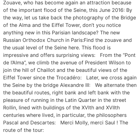
Zouave, who has become again an attraction because
of the important flood of the Seine, this June 2016: By
the way, let us take back the photography of the Bridge
of the Alma and the Eiffel Tower, don’t you notice
anything new in this Parisian landscape? The new
Russian Orthodox Church in Paris:Find the zouave and
the usual level of the Seine here. This flood is
impressive and offers surprising views: From the “Pont
de l’Alma”, we climb the avenue of President Wilson to
join the hill of Chaillot and the beautiful views of the
Eiffel Tower since the Trocadéro: Later, we cross again
the Seine by the bridge Alexandre III: We alternate then
the beautiful routes, right bank and left bank with the
pleasure of running in the Latin Quarter in the street
Rollin, lined with buildings of the XVIth and XVIIth
centuries where lived, in particular, the philosophers
Pascal and Descartes: Merci Molly, merci Saul ! The
route of the tour: