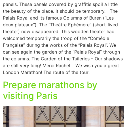
panels. These panels covered by graffitis spoil a little
the beauty of the place. It should be temporary. The
Palais Royal and its famous Columns of Buren (“Les
deux plateaux”). The “Théâtre Ephémère” (short-lived
theater) now disappeared. This wooden theater had
welcomed temporarily the troop of the “Comédie
Française” during the works of the “Palais Royal”. We
can see again the garden of the “Palais Royal” through
the columns. The Garden of the Tuileries – Our shadows
are still very long! Merci Rachel ! We wish you a great
London Marathon! The route of the tour:
Prepare marathons by
visiting Paris