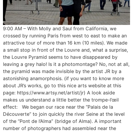
9:00 AM – With Molly and Saul from California, we
crossed by running Paris from west to east to make an
attractive tour of more than 16 km (10 miles). We made
a small stop in front of the Louvre and, what a surprise,
the Louvre Pyramid seems to have disappeared by
leaving a grey halo! Is it a photomontage? No, not at all,
the pyramid was made invisible by the artist JR by a
astonishing anamorphosis. (if you want to know more
about JR’s works, go to this nice arts website at this
page: https://www.artsy.net/artist/jr) A look aside
makes us understand a little better the trompe-l’œil
effect: We began our race near the “Palais de la
Découverte” to join quickly the river Seine at the level
of the “Pont de l’Alma” (bridge of Alma). A important
number of photographers had assembled near the