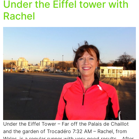
Under the Eiffel tower with
Rachel
Under the Eiffel Tower – Far off the Palais de Chaillot
and the garden of Trocadéro 7:32 AM – Rachel, from
Wales, is a regular runner with very good results… After