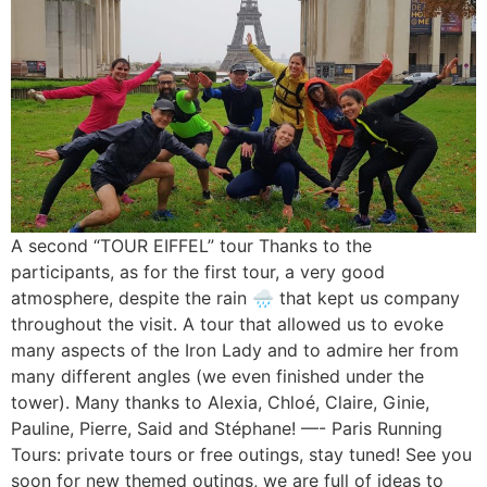
A second “TOUR EIFFEL” tour Thanks to the
participants, as for the first tour, a very good
atmosphere, despite the rain 🌧 that kept us company
throughout the visit. A tour that allowed us to evoke
many aspects of the Iron Lady and to admire her from
many different angles (we even finished under the
tower). Many thanks to Alexia, Chloé, Claire, Ginie,
Pauline, Pierre, Said and Stéphane! —- Paris Running
Tours: private tours or free outings, stay tuned! See you
soon for new themed outings, we are full of ideas to