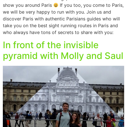
show you around Paris
If you too, you come to Paris,
we will be very happy to run with you. Join us and
discover Paris with authentic Parisians guides who will
take you on the best sight running routes in Paris and
who always have tons of secrets to share with you:
In front of the invisible
pyramid with Molly and Saul