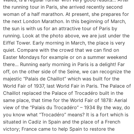
the running tour in Paris, she arrived recently second
woman of a half marathon. At present, she prepares for
the next London Marathon. In this beginning of March,
the sun is with us for an attractive tour of Paris by
running. Look at the photo above, we are just under the
Eiffel Tower. Early morning in March, the place is very
quiet. Compare with the crowd that we can find on
Easter Mondays for example or on a summer weekend
there… Running early morning in Paris is a delight! Far
off, on the other side of the Seine, we can recognize the
majestic “Palais de Chaillot” which was built for the
World Fair of 1937, last World Fair in Paris. The Palace of
Chaillot replaced the Palace of Trocadéro built in the
same place, that time for the World Fair of 1878: Aerial
view of the “Palais du Trocadéro” – 1934 By the way, do
you know what “Trocadéro” means? It is a fort which is
situated in Cadiz in Spain and the place of a French
victory; France came to help Spain to restore the