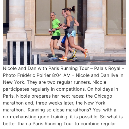
Nicole and Dan with Paris Running Tour – Palais Royal –
Photo Frédéric Poirier 8:04 AM – Nicole and Dan live in
New York. They are two regular runners. Nicole
participates regularly in competitions. On holidays in
Paris, Nicole prepares her next races: the Chicago
marathon and, three weeks later, the New York
marathon. Running so close marathons? Yes, with a
non-exhausting good training, it is possible. So what is
better than a Paris Running Tour to combine regular