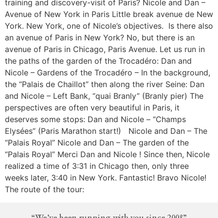
training and discovery-visit of Paris? Nicole and Dan –
Avenue of New York in Paris Little break avenue de New
York. New York, one of Nicole’s objectives. Is there also
an avenue of Paris in New York? No, but there is an
avenue of Paris in Chicago, Paris Avenue. Let us run in
the paths of the garden of the Trocadéro: Dan and
Nicole – Gardens of the Trocadéro – In the background,
the “Palais de Chaillot” then along the river Seine: Dan
and Nicole – Left Bank, “quai Branly” (Branly pier) The
perspectives are often very beautiful in Paris, it
deserves some stops: Dan and Nicole – “Champs
Elysées” (Paris Marathon start!) Nicole and Dan – The
“Palais Royal” Nicole and Dan – The garden of the
“Palais Royal” Merci Dan and Nicole ! Since then, Nicole
realized a time of 3:31 in Chicago then, only three
weeks later, 3:40 in New York. Fantastic! Bravo Nicole!
The route of the tour:
“We’ve been running with you since 2008”