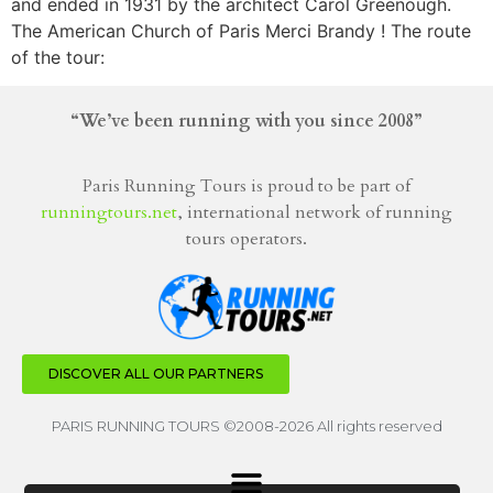
and ended in 1931 by the architect Carol Greenough.
The American Church of Paris Merci Brandy ! The route
of the tour:
“We’ve been running with you since 2008”
Paris Running Tours is proud to be part of
runningtours.net
, international network of running
tours operators.
DISCOVER ALL OUR PARTNERS
PARIS RUNNING TOURS ©2008-2026 All rights reserved