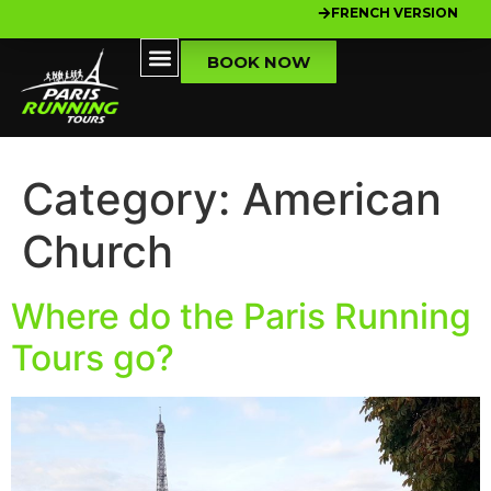
FRENCH VERSION
BOOK NOW
Category:
American
Church
Where do the Paris Running
Tours go?