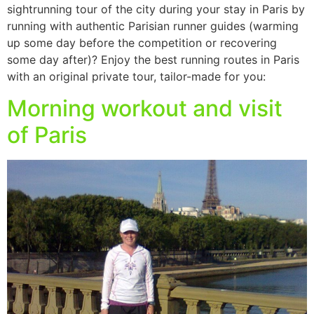
sightrunning tour of the city during your stay in Paris by
running with authentic Parisian runner guides (warming
up some day before the competition or recovering
some day after)? Enjoy the best running routes in Paris
with an original private tour, tailor-made for you:
Morning workout and visit
of Paris