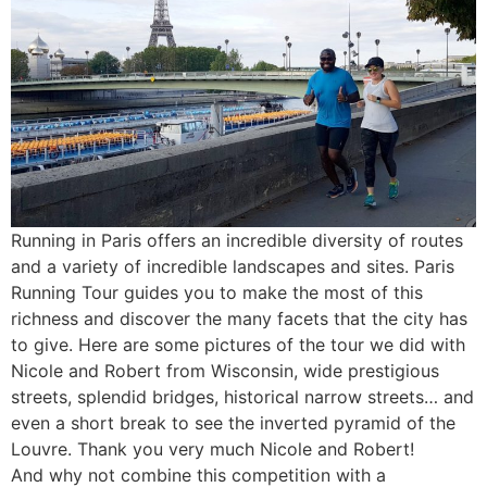
Running in Paris offers an incredible diversity of routes
and a variety of incredible landscapes and sites. Paris
Running Tour guides you to make the most of this
richness and discover the many facets that the city has
to give. Here are some pictures of the tour we did with
Nicole and Robert from Wisconsin, wide prestigious
streets, splendid bridges, historical narrow streets… and
even a short break to see the inverted pyramid of the
Louvre. Thank you very much Nicole and Robert!
And why not combine this competition with a