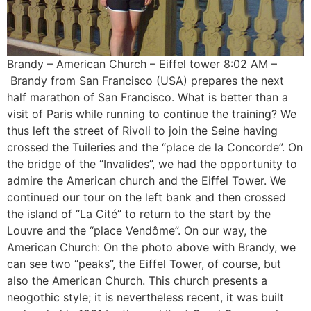
Brandy – American Church – Eiffel tower 8:02 AM –
Brandy from San Francisco (USA) prepares the next
half marathon of San Francisco. What is better than a
visit of Paris while running to continue the training? We
thus left the street of Rivoli to join the Seine having
crossed the Tuileries and the “place de la Concorde”. On
the bridge of the “Invalides”, we had the opportunity to
admire the American church and the Eiffel Tower. We
continued our tour on the left bank and then crossed
the island of “La Cité” to return to the start by the
Louvre and the “place Vendôme”. On our way, the
American Church: On the photo above with Brandy, we
can see two “peaks”, the Eiffel Tower, of course, but
also the American Church. This church presents a
neogothic style; it is nevertheless recent, it was built